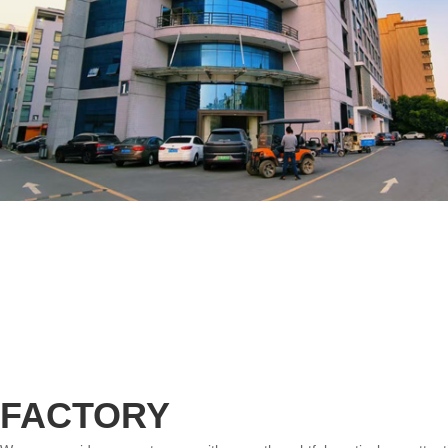
FACTORY