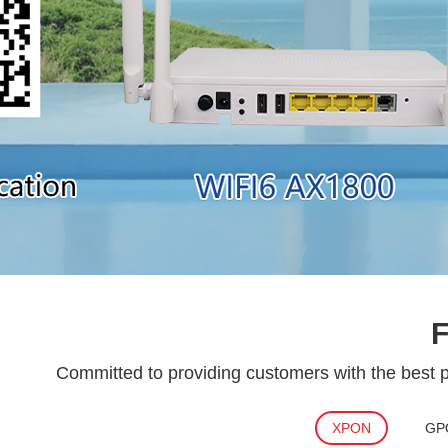
Committed to providing customers with the best pr
XPON
GP