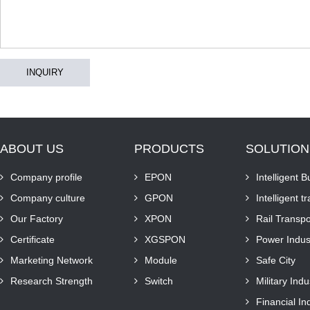
INQUIRY
ABOUT US
PRODUCTS
SOLUTION
Company profile
EPON
Intelligent B
Company culture
GPON
Intelligent t
Our Factory
XPON
Rail Transpo
Certificate
XGSPON
Power Indus
Marketing Network
Module
Safe City
Research Strength
Switch
Military Indu
Financial In