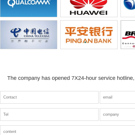
The company has opened 7X24-hour service hotline, a