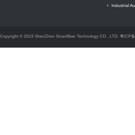
Industrial A
Copyright © 2019 ShenZhen Smartfiber Technology CO., LTD.
粤ICP备