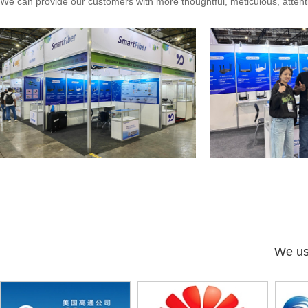
We can provide our customers with more thoughtful, meticulous, attenti
We use