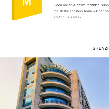
Good online & onsite technical supp
the skillful engineer team will be the
7*24hours a week.
SHENZH