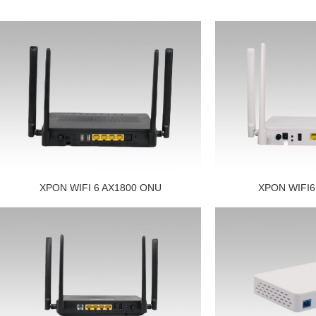
XPON WIFI 6 AX1800 ONU
XPON WIFI6