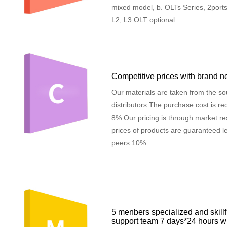
mixed model, b. OLTs Series, 2ports,
L2, L3 OLT optional.
Competitive prices with brand n
Our materials are taken from the so
distributors.The purchase cost is r
8%.Our pricing is through market re
prices of products are guaranteed le
peers 10%.
5 menbers specialized and skillf
support team 7 days*24 hours w