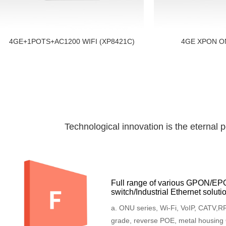
4GE+1POTS+AC1200 WIFI (XP8421C)
4GE XPON O
Technological innovation is the eternal 
Full range of various GPON/E
switch/Industrial Ethernet soluti
a. ONU series, Wi-Fi, VoIP, CATV,RF,
grade, reverse POE, metal housing